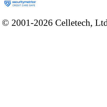
© 2001-2026 Celletech, Lt