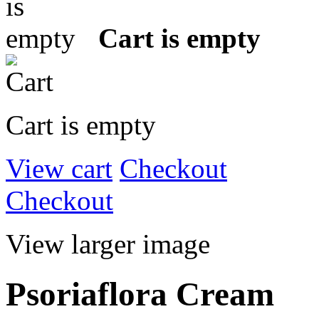
Cart is empty
Cart is empty
View cart
Checkout
Checkout
View larger image
Psoriaflora Cream