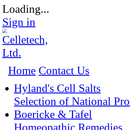
Loading...
Sign in
Home
Contact Us
Hyland's Cell Salts
Selection of National Pr
Boericke & Tafel
Homeopathic Remedies