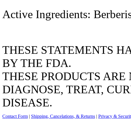
Active Ingredients: Berber
THESE STATEMENTS H
BY THE FDA.
THESE PRODUCTS ARE 
DIAGNOSE, TREAT, CUR
DISEASE.
Contact Form
|
Shipping, Cancelations, & Returns
|
Privacy & Securi