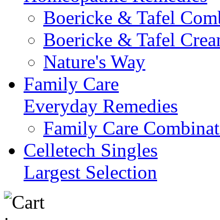
Boericke & Tafel Com
Boericke & Tafel Cre
Nature's Way
Family Care
Everyday Remedies
Family Care Combinat
Celletech Singles
Largest Selection