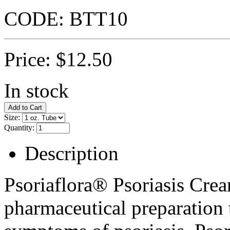
CODE:
BTT10
Price:
$
12.50
In stock
Size:
Quantity:
Description
Psoriaflora® Psoriasis Crea
pharmaceutical preparation t