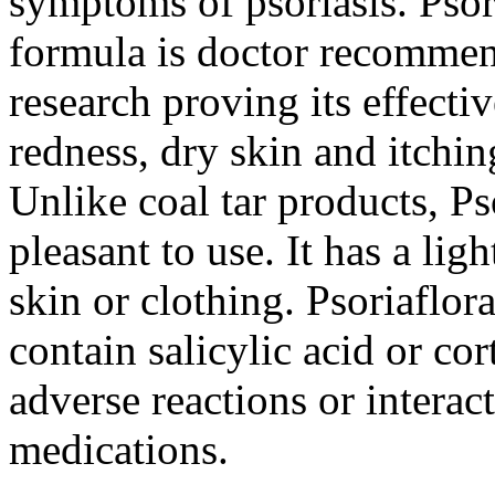
symptoms of psoriasis. Pso
formula is doctor recommen
research proving its effectiv
redness, dry skin and itchin
Unlike coal tar products, P
pleasant to use. It has a lig
skin or clothing. Psoriaflo
contain salicylic acid or cor
adverse reactions or interac
medications.