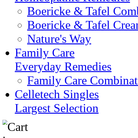
Boericke & Tafel Com
Boericke & Tafel Cre
Nature's Way
Family Care
Everyday Remedies
Family Care Combinat
Celletech Singles
Largest Selection