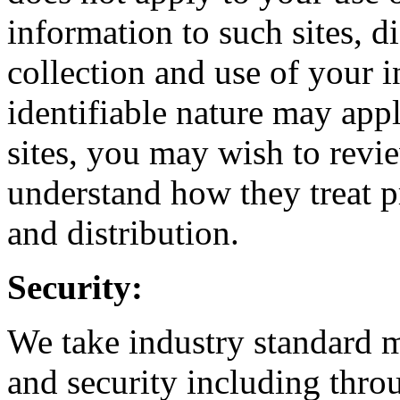
information to such sites, di
collection and use of your 
identifiable nature may appl
sites, you may wish to revie
understand how they treat pr
and distribution.
Security:
We take industry standard m
and security including thr