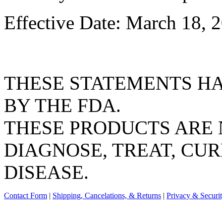
Effective Date: March 18, 
THESE STATEMENTS H
BY THE FDA.
THESE PRODUCTS ARE 
DIAGNOSE, TREAT, CUR
DISEASE.
Contact Form
|
Shipping, Cancelations, & Returns
|
Privacy & Securi