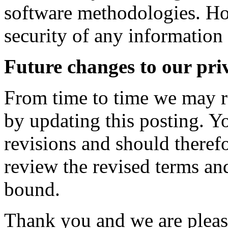
software methodologies. Ho
security of any information 
Future changes to our pri
From time to time we may r
by updating this posting. 
revisions and should therefo
review the revised terms an
bound.
Thank you and we are please