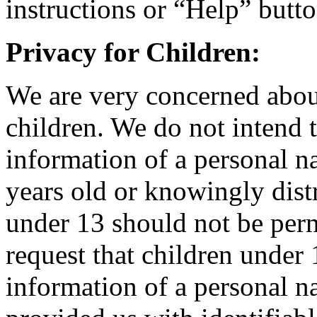
instructions or “Help” butt
Privacy for Children:
We are very concerned about
children. We do not intend t
information of a personal n
years old or knowingly dist
under 13 should not be perm
request that children under 
information of a personal na