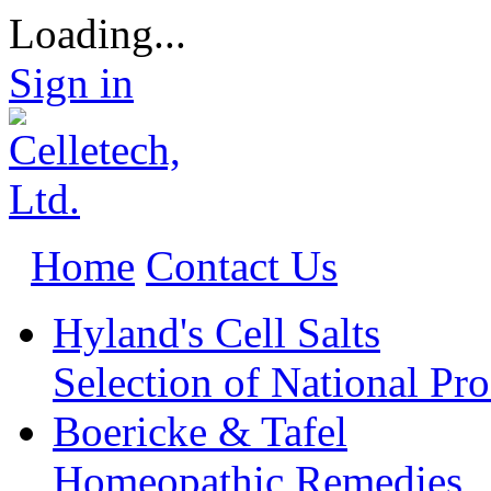
Loading...
Sign in
Home
Contact Us
Hyland's Cell Salts
Selection of National Pr
Boericke & Tafel
Homeopathic Remedies