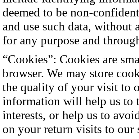
deemed to be non-confidenti
and use such data, without 
for any purpose and throug
“Cookies”: Cookies are small
browser. We may store cook
the quality of your visit to 
information will help us to 
interests, or help us to avo
on your return visits to our