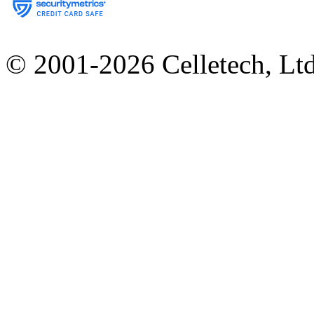
© 2001-2026 Celletech, Lt