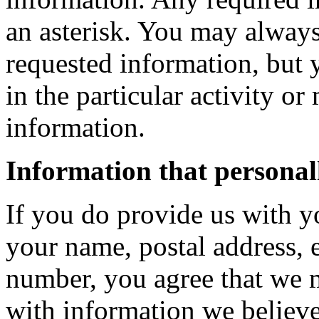
an asterisk. You may always
requested information, but 
in the particular activity or
information.
Information that personall
If you do provide us with y
your name, postal address, 
number, you agree that we 
with information we believe