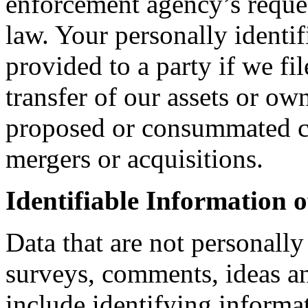
enforcement agency’s reques
law. Your personally identi
provided to a party if we fil
transfer of our assets or ow
proposed or consummated co
mergers or acquisitions.
Identifiable Information o
Data that are not personally
surveys, comments, ideas an
include identifying informat