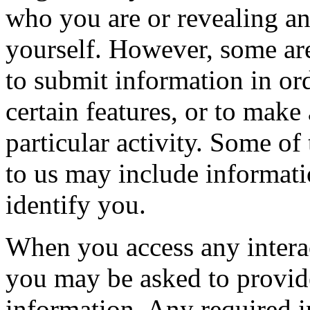
who you are or revealing a
yourself. However, some are
to submit information in ord
certain features, or to make 
particular activity. Some of
to us may include informatio
identify you.
When you access any interact
you may be asked to provide
information. Any required 