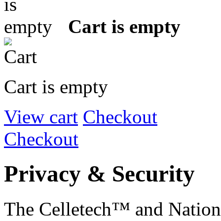
Cart is empty
Cart is empty
View cart
Checkout
Checkout
Privacy & Security
The Celletech™ and Natio