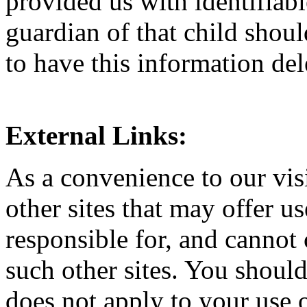
provided us with identifiabl
guardian of that child shou
to have this information del
External Links:
As a convenience to our visi
other sites that may offer u
responsible for, and cannot 
such other sites. You should
does not apply to your use o