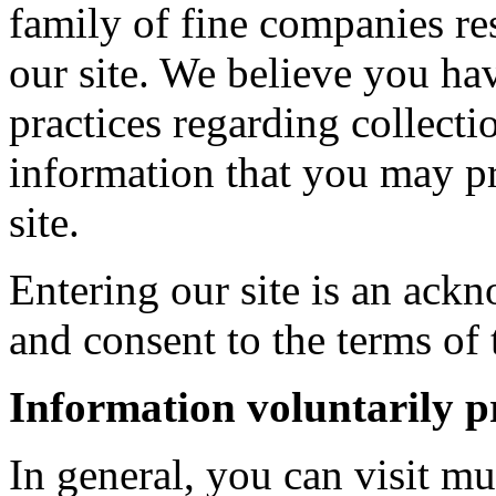
family of fine companies res
our site. We believe you ha
practices regarding collecti
information that you may pr
site.
Entering our site is an ac
and consent to the terms of 
Information voluntarily p
In general, you can visit mu