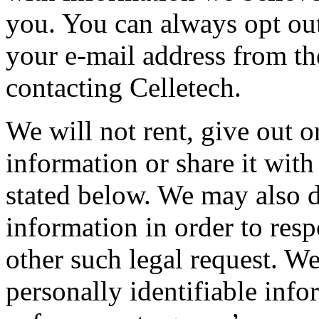
you. You can always opt ou
your e-mail address from the
contacting Celletech.
We will not rent, give out o
information or share it wit
stated below. We may also d
information in order to res
other such legal request. W
personally identifiable info